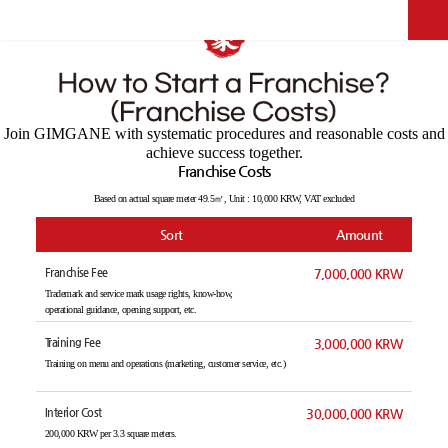
Competitiveness
Join GIMGANE with systematic procedures and reasonable costs and
achieve success together.
Franchise Costs
Based on actual square meter 49.5㎡, Unit : 10,000 KRW, VAT excluded
Sort
Amount
Franchise Fee
7,000,000 KRW
Trademark and service mark usage rights, know-how,
operational guidance, opening support, etc.
Training Fee
3,000,000 KRW
Training on menu and operations (marketing, customer service, etc.)
Interior Cost
30,000,000 KRW
200,000 KRW per 3.3 square meters.