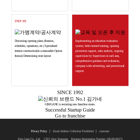
STEP 05
STEP 06
Discussing opening plans (finances,
Implementing an education evaluation
schedules, operations, etc.) Specialized
system, field-centered training, opening
interior construction(in a reasonable Option
promotion support, sales analysis, ongoing
format) Determining store layout
supervision by Supervisors in each area,
comprehensive guidance and evaluation,
company-wide advertising, and promotional
support.
SINCE 1992
GIMGANE is recruiting new franchise stores.
Successful Startup Guide
Go to franchise
Privacy Policy
Email Address Collection Prohibited
customer
Kim Gane Co., Ltd. CEO: Kim Yongman Business Registration Number: 206-86-04573