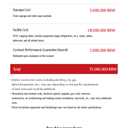
Signage Cost
5,000,000 KRW
Front signage and other sign materials
Facility Cost
28,000,000 KRW
POS, topping tables, kitchen equipment (large refrigerators, etc.), chairs, tables,
tableware, and all related items.
Contract Performance Guarantee Deposit
2,000,000 KRW
Refunded upon expiration of the contract
Total
75,000,000 KRW
Interior construction costs, including plumbing, city gas,
electrical expansion, etc., may vary depending on the specific requirements
of each store and could be additional.
Demolition and external work, electrical capacity upgrade, gas work, restroom
construction, air conditioning and heating system installation, ductwork, etc., may incur additional
costs.
Prices for kitchen equipment and furnishings may vary based on the store's specifications.
franchise procedures