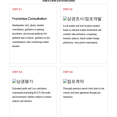
STEP 01
STEP 02
Headquarters visit, phone, internet
Local market and store location research
consultation, guidance on opening
based on national market distribution and
procedures, and recommendations for
scientific data utilization, competing
preferred area Locations. guidance on key
business analysis, future market change
considerations when conducting market
predictions, store permit examination
research.
STEP 03
STEP 04
Estimated profit and Loss calculation
Thorough premises permit check prior to the
examination (including B.E.P) Net profit
contract and lease agreement through pre-
and investment viability analysis Location
inspection
analysis and decision