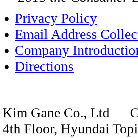
Privacy Policy
Email Address Collec
Company Introductio
Directions
Kim Gane Co., Ltd C
4th Floor, Hyundai Topi