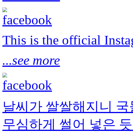
This is the official I
...see more
날씨가 쌀쌀해지니 국
무심하게 썰어 넣은 듯