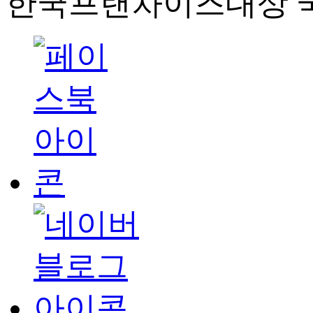
한국프랜차이즈대상 