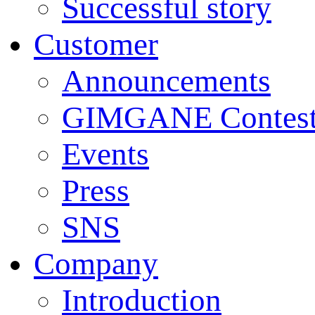
Successful story
Customer
Announcements
GIMGANE Contest
Events
Press
SNS
Company
Introduction