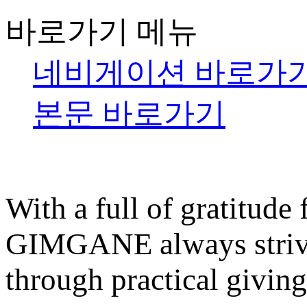
바로가기 메뉴
네비게이션 바로가
본문 바로가기
With a full of gratitude
GIMGANE always strives
through practical giving