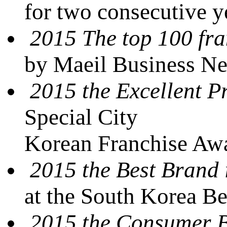
for two consecutive 
2015 The top 100 fra
by Maeil Business N
2015 the Excellent P
Special City
Korean Franchise Awa
2015 the Best Brand 
at the South Korea B
2015 the Consumer 