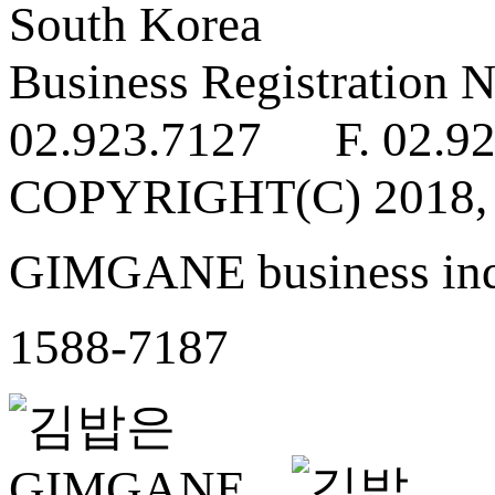
South Korea
Business Registratio
02.923.7127 F. 02.92
COPYRIGHT(C) 2018
GIMGANE business inq
1588-7187