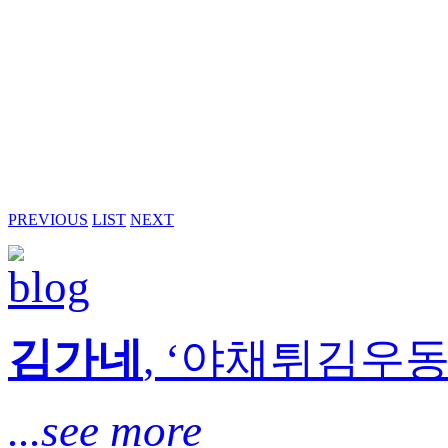
PREVIOUS
LIST
NEXT
김가네
, ‘야채튀김우동’
...see more