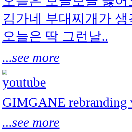
오늘은 보글보글 끓
김가네 부대찌개가 생각
오늘은 딱 그런날..
...see more
GIMGANE rebranding 
...see more