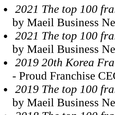
2021 The top 100 fra
by Maeil Business N
2021 The top 100 fra
by Maeil Business N
2019 20th Korea Fra
- Proud Franchise C
2019 The top 100 fra
by Maeil Business N