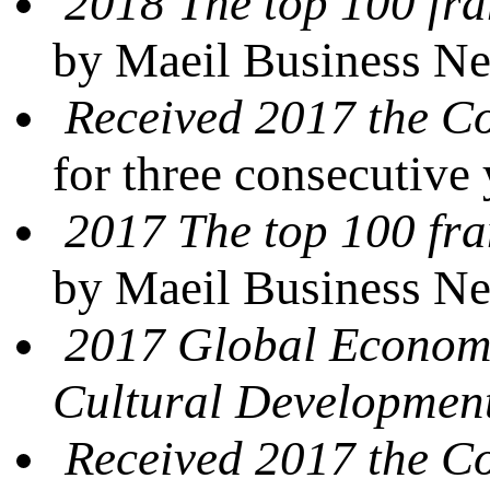
2018 The top 100 fra
by Maeil Business N
Received 2017 the 
for three consecutive
2017 The top 100 fra
by Maeil Business N
2017 Global Econom
Cultural Developmen
Received 2017 the 