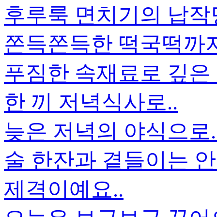
후루룩 면치기의 납작
쫀득쫀득한 떡국떡까지.
푸짐한 속재료로 깊은
한 끼 저녁식사로..
늦은 저녁의 야식으로.
술 한잔과 곁들이는 안
제격이예요..