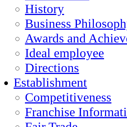
History
Business Philosop
Awards and Achiev
Ideal employee
Directions
Establishment
Competitiveness
Franchise Informat
Fair Trade