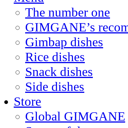
The number one
GIMGANE’s reco
Gimbap dishes
Rice dishes
Snack dishes
Side dishes
Store
Global GIMGANE