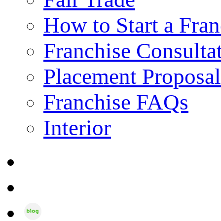
How to Start a Fran
Franchise Consulta
Placement Proposal
Franchise FAQs
Interior