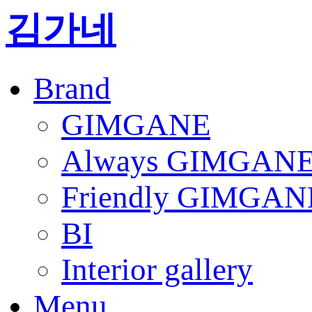
김가네
Brand
GIMGANE
Always GIMGAN
Friendly GIMGAN
BI
Interior gallery
Menu