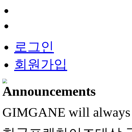
로그인
회원가입
GIMGANE will always do