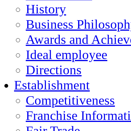
History
Business Philosop
Awards and Achiev
Ideal employee
Directions
Establishment
Competitiveness
Franchise Informat
Fair Trade