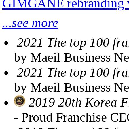
GIMGANE rebranding 
...see more
2021 The top 100 fra
by Maeil Business N
2021 The top 100 fra
by Maeil Business N
2019 20th Korea F
- Proud Franchise C