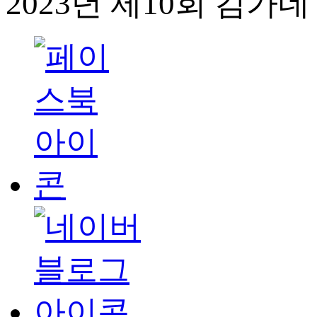
2023년 제10회 김가