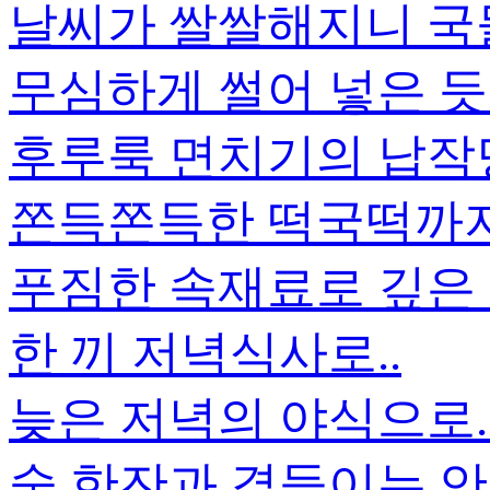
날씨가 쌀쌀해지니 국
무심하게 썰어 넣은 듯
후루룩 면치기의 납작
쫀득쫀득한 떡국떡까지.
푸짐한 속재료로 깊은
한 끼 저녁식사로..
늦은 저녁의 야식으로.
술 한잔과 곁들이는 안