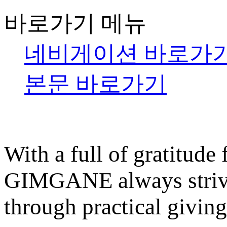
바로가기 메뉴
네비게이션 바로가
본문 바로가기
With a full of gratitude
GIMGANE always strives
through practical giving