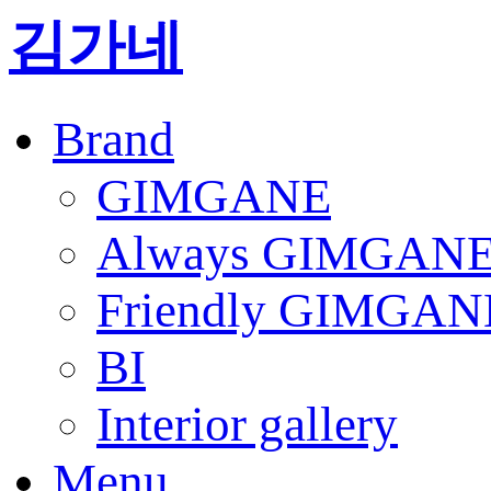
김가네
Brand
GIMGANE
Always GIMGAN
Friendly GIMGAN
BI
Interior gallery
Menu