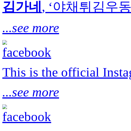
김가네
, ‘야채튀김우동’
...see more
This is the official I
...see more