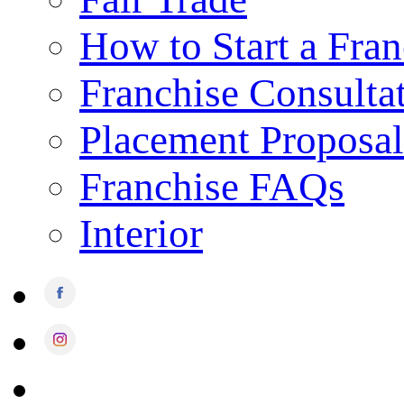
How to Start a Fran
Franchise Consulta
Placement Proposal
Franchise FAQs
Interior