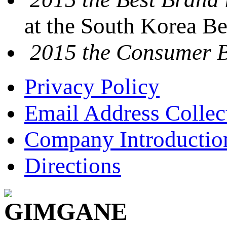
at the South Korea B
2015 the Consumer 
Privacy Policy
Email Address Collec
Company Introductio
Directions