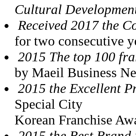
Cultural Developmen
Received 2017 the 
for two consecutive 
2015 The top 100 fra
by Maeil Business N
2015 the Excellent P
Special City
Korean Franchise Awa
2015 the Best Brand 