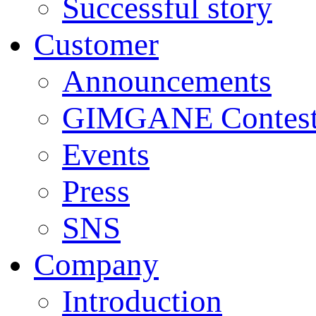
Successful story
Customer
Announcements
GIMGANE Contest
Events
Press
SNS
Company
Introduction