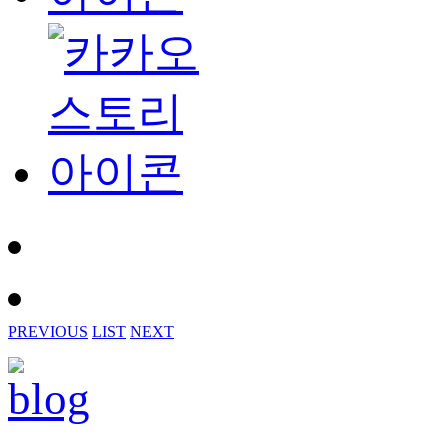
PREVIOUS
LIST
NEXT