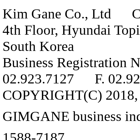
Kim Gane Co., Ltd C
4th Floor, Hyundai Topi
South Korea
Business Registratio
02.923.7127 F. 02.92
COPYRIGHT(C) 2018
GIMGANE business inq
1588-7187