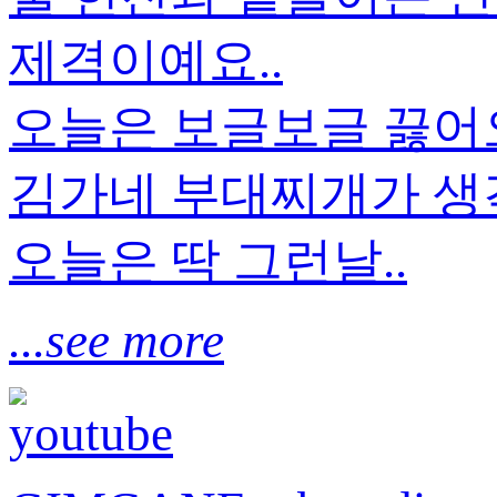
제격이예요..
오늘은 보글보글 끓
김가네 부대찌개가 생각
오늘은 딱 그런날..
...see more