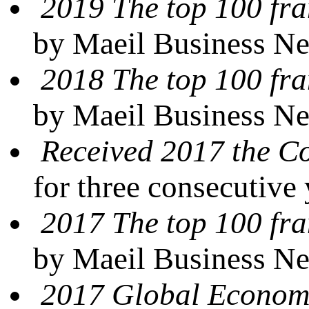
2019 The top 100 fra
by Maeil Business N
2018 The top 100 fra
by Maeil Business N
Received 2017 the 
for three consecutive
2017 The top 100 fra
by Maeil Business N
2017 Global Econom