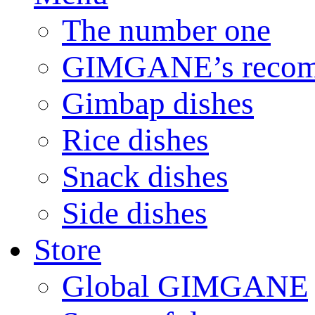
The number one
GIMGANE’s reco
Gimbap dishes
Rice dishes
Snack dishes
Side dishes
Store
Global GIMGANE