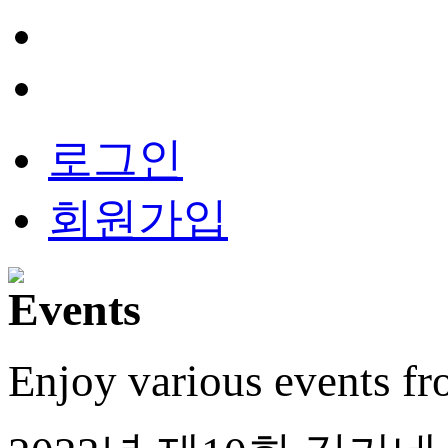
로그인
회원가입
Enjoy various events