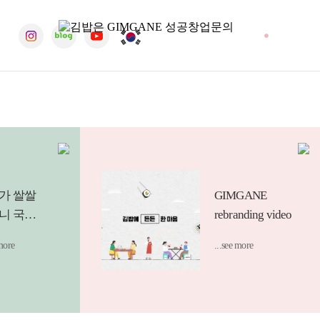
erous support,
tributions in various fields through practical giving.
SNS
가 쌀쌀
GIMGANE
니 국물
rebranding video
를 찾게
 more
...see more
 요즘.
하게 썰
넣은 듯한