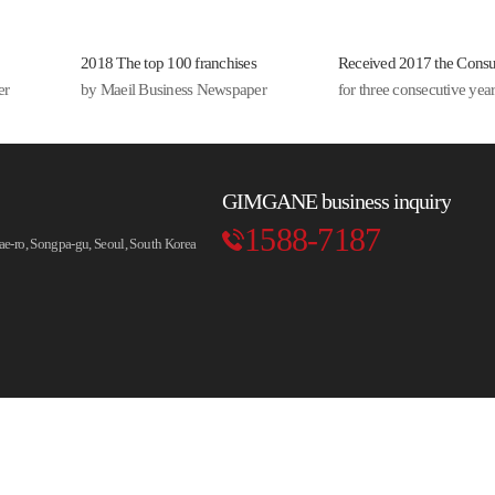
룩 면치
 납작당
2018 The top 100 franchises
Received 2017 the Cons
 라면사
er
by Maeil Business Newspaper
for three consecutive ye
쫀득한
까지...
한 속재
GIMGANE business inquiry
 깊은 맛
1588-7187
-ro, Songpa-gu, Seoul, South Korea
더해주는
찌개는
끼 저녁식
.
 저녁의
으로..
한잔과 곁
는 안주