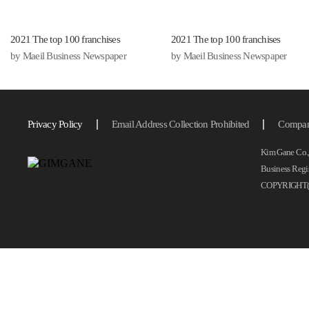
2021 The top 100 franchises
2021 The top 100 franchises
by Maeil Business Newspaper
by Maeil Business Newspaper
Privacy Policy
Email Address Collection Prohibited
Company
Kim Gane Co.,
Business Reg
COPYRIGHT(