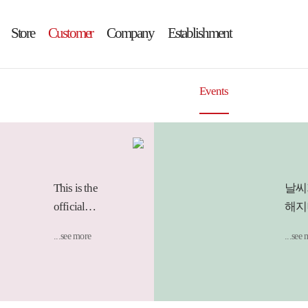
Enjoy various events from GIMGANE!
Store
Customer
Company
Establishment
With a full of gratitude for the gen
GIMGANE always strives to make con
ouncements
GIMGANE Contests
Events
Press
This is the
날씨
official
해지
Instagram of
요리
...see more
...see
the GIMGANE
되는
brand.:D
무심
어 
햄.