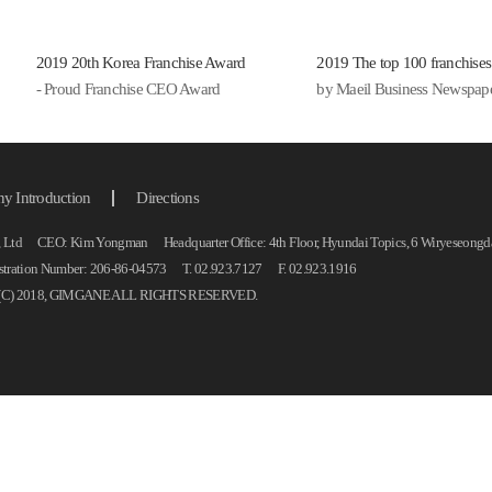
후루
기의
2019 20th Korea Franchise Award
2019 The top 100 franchises
면과
- Proud Franchise CEO Award
by Maeil Business Newspap
리..
쫀득
떡국떡
푸짐
 Introduction
Directions
료로
 Ltd CEO: Kim Yongman Headquarter Office: 4th Floor, Hyundai Topics, 6 Wiryeseongdae
을 
istration Number: 206-86-04573 T. 02.923.7127 F. 02.923.1916
부대
C) 2018, GIMGANE ALL RIGHTS RESERVED.
한 
사로.
늦은
야식
술 
들이
로..