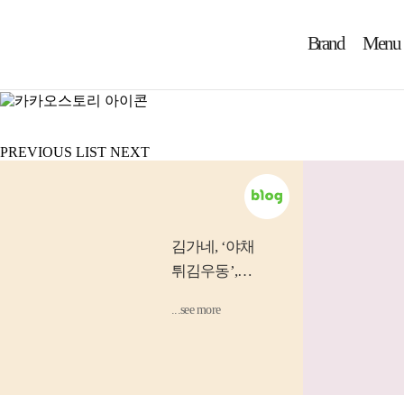
Brand
Menu
제 8회 어린이 그림 공모전
Ann
PREVIOUS
LIST
NEXT
김가네
, ‘야채
튀김우동’,
‘소고기 김밥’
...see more
등 소비자...