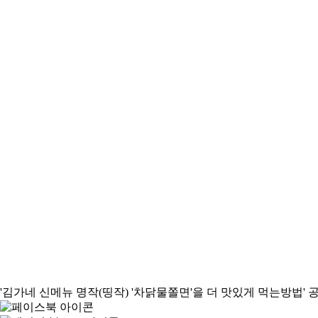
'김가네 신메뉴 명작(띵작) '차닭물쫄면'을 더 맛있게 먹는방법'