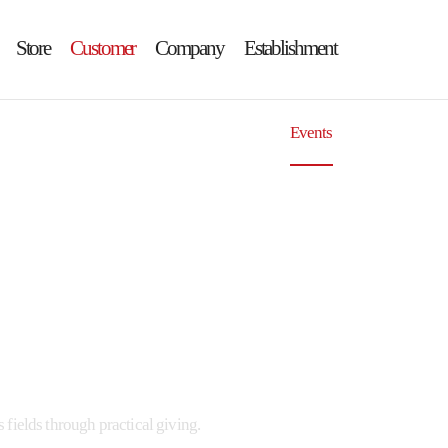
Store
Customer
Company
Establishment
ouncements
GIMGANE Contests
Events
Press
fields through practical giving.