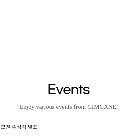
Enjoy various events from GIMGANE!
 공모전 수상작 발표