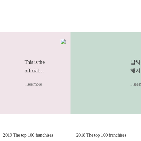
This is the
날씨
official
해지
Instagram of
요리
...see more
...see
the GIMGANE
되는
brand.:D
무심
어 
햄.
후루
기의
019 The top 100 franchises
2018 The top 100 franchises
면과