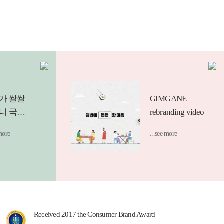
가 쌀쌀
GIMGANE
니 국물
rebranding video
를 찾게
 more
...see more
 요즘.
하게 썰
넣은 듯한
룩 면치
 납작당
Received 2017 the Consumer Brand Award
 라면사