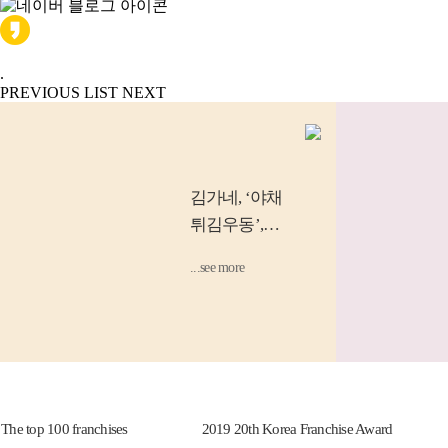
.
PREVIOUS
LIST
NEXT
김가네
, ‘야채
튀김우동’,
‘소고기 김밥’
...see more
등 소비자...
 top 100 franchises
2019 20th Korea Franchise Award
2