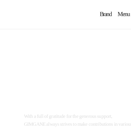
Brand
Menu
Ann
With a full of gratitude for the generous support,
GIMGANE always strives to make contributions in various 